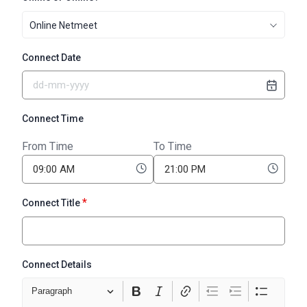
Online Netmeet
Connect Date
Connect Time
From Time
To Time
*
Connect Title
Connect Details
Paragraph