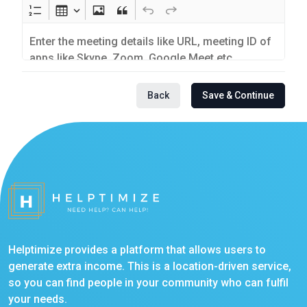
Back
Save & Continue
Helptimize provides a platform that allows users to
generate extra income. This is a location-driven service,
so you can find people in your community who can fulfil
your needs.