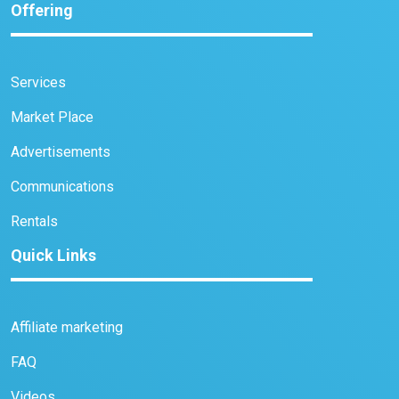
Offering
Services
Market Place
Advertisements
Communications
Rentals
Quick Links
Affiliate marketing
FAQ
Videos