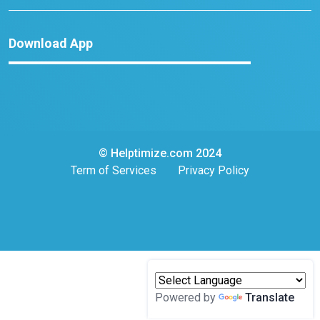
Download App
© Helptimize.com 2024
Term of Services
Privacy Policy
Powered by
Translate