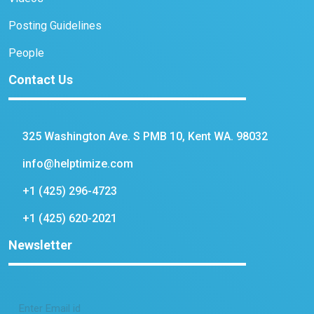
Posting Guidelines
People
Contact Us
325 Washington Ave. S PMB 10, Kent WA. 98032
info@helptimize.com
+1 (425) 296-4723
+1 (425) 620-2021
Newsletter