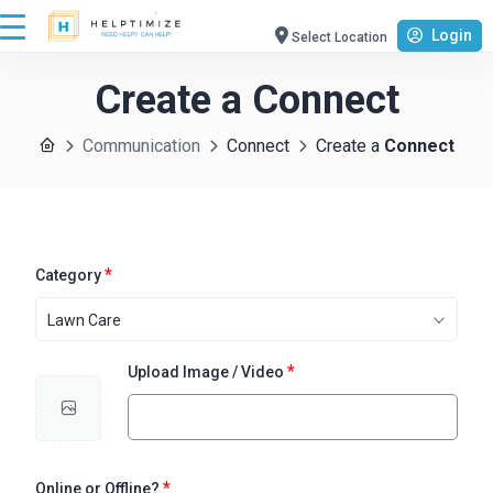
Login
Select Location
Create a
Connect
Communication
Connect
Create a
Connect
*
Category
Lawn Care
*
Upload Image / Video
*
Online or Offline?