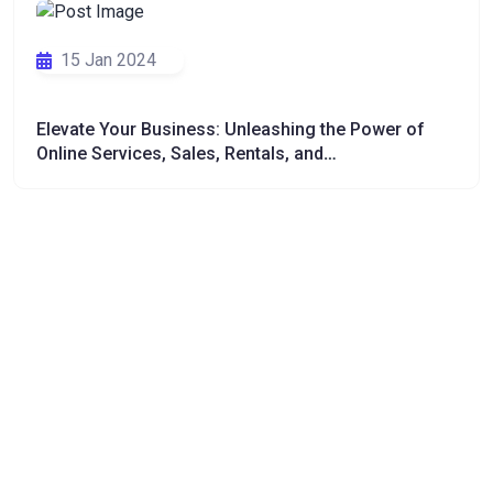
15 Jan 2024
Elevate Your Business: Unleashing the Power of
Online Services, Sales, Rentals, and
Communications"
26 Dec 2023
Pampered Pets: The Art and Expertise of