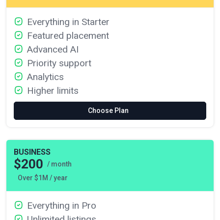
Everything in Starter
Featured placement
Advanced AI
Priority support
Analytics
Higher limits
Choose Plan
BUSINESS
$200
/ month
Over $1M / year
Everything in Pro
Unlimited listings