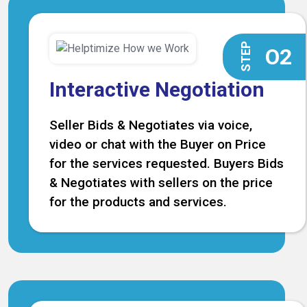
STEP
O2
Interactive Negotiation
Seller Bids & Negotiates via voice,
video or chat with the Buyer on Price
for the services requested. Buyers Bids
& Negotiates with sellers on the price
for the products and services.