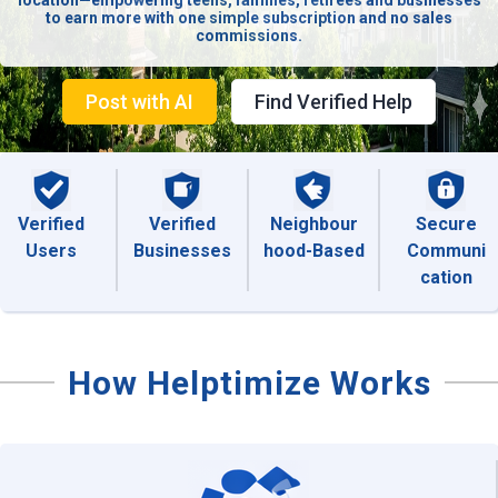
location—empowering teens, families, retirees and businesses
to earn more with one simple subscription and no sales
commissions.
Post with AI
Find Verified Help
Verified
Verified
Neighbour
Secure
Users
Businesses
hood-Based
Communi
cation
How Helptimize Works