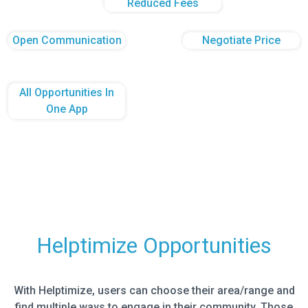
Reduced Fees
Open Communication
Negotiate Price
All Opportunities In
One App
Helptimize Opportunities
With Helptimize, users can choose their area/range and
find multiple ways to engage in their community. Those