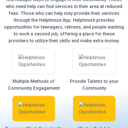
who need help can find services in their area at reduced
fees. Those who can help may provide their services
through the Helptimize App. Helptimize provides
opportunities for teenagers, retirees, and people wanting
to work a second job, offering a place for these
providers to utilize their skills and make extra money.
Multiple Methods of
Provide Talents to your
Community Engagement
Community