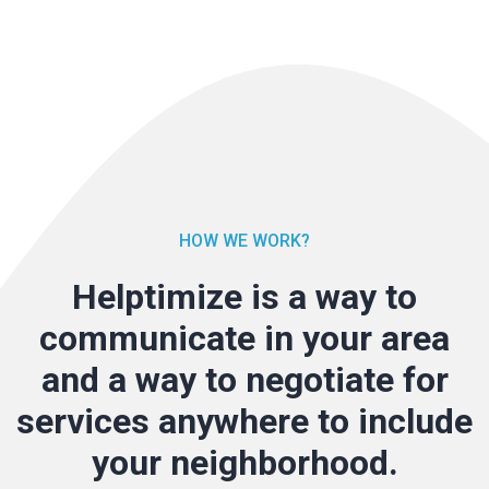
HOW WE WORK?
Helptimize is a way to
communicate in your area
and a way to negotiate for
services anywhere to include
your neighborhood.