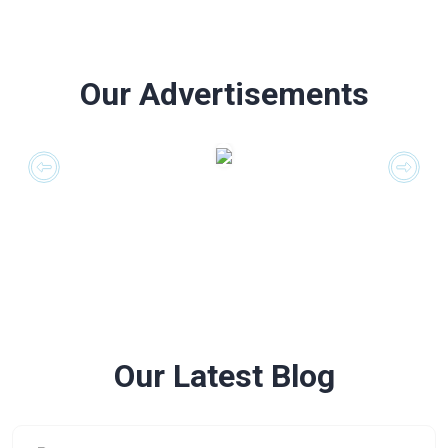
Our Advertisements
Our Latest Blog