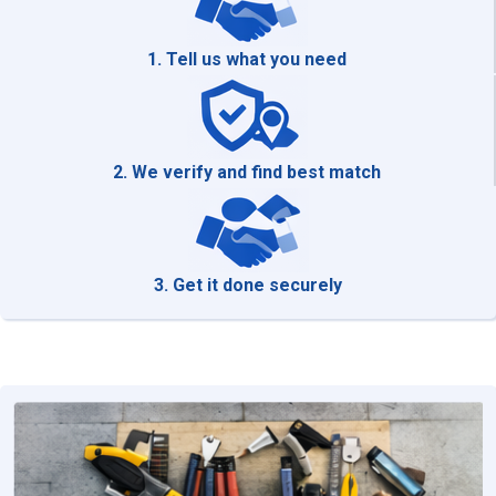
1. Tell us what you need
2. We verify and find best match
3. Get it done securely