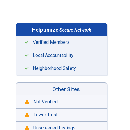
Helptimize
Secure Network
Verified Members
Local Accountability
Neighborhood Safety
Other Sites
Not Verified
Lower Trust
Unscreened Listings