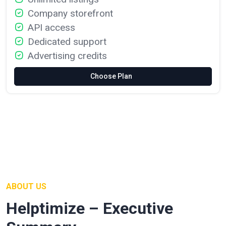
Company storefront
API access
Dedicated support
Advertising credits
Choose Plan
ABOUT US
Helptimize – Executive