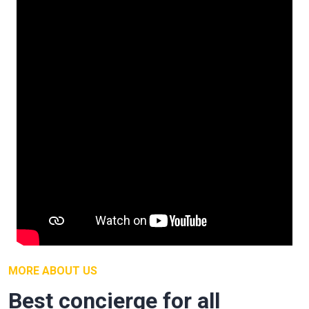
MORE ABOUT US
Best concierge for all