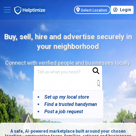
Login
Select Location
Buy, sell, hire and advertise securely in
your neighborhood
Connect with verified people and businesses locally.
Set up my local store
Find a trusted handyman
Post a job request
A safe, AI-powered marketplace built around your chosen