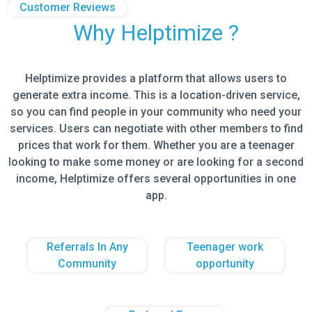
Customer Reviews
Why Helptimize ?
Helptimize provides a platform that allows users to
generate extra income. This is a location-driven service,
so you can find people in your community who need your
services. Users can negotiate with other members to find
prices that work for them. Whether you are a teenager
looking to make some money or are looking for a second
income, Helptimize offers several opportunities in one
app.
Referrals In Any
Teenager work
Community
opportunity