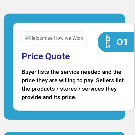
STEP
O1
Price Quote
Buyer lists the service needed and the
price they are willing to pay. Sellers list
the products / stores / services they
provide and its price.