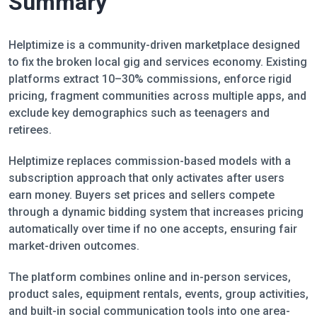
Summary
Helptimize is a community-driven marketplace designed
to fix the broken local gig and services economy. Existing
platforms extract 10–30% commissions, enforce rigid
pricing, fragment communities across multiple apps, and
exclude key demographics such as teenagers and
retirees.
Helptimize replaces commission-based models with a
subscription approach that only activates after users
earn money. Buyers set prices and sellers compete
through a dynamic bidding system that increases pricing
automatically over time if no one accepts, ensuring fair
market-driven outcomes.
The platform combines online and in-person services,
product sales, equipment rentals, events, group activities,
and built-in social communication tools into one area-