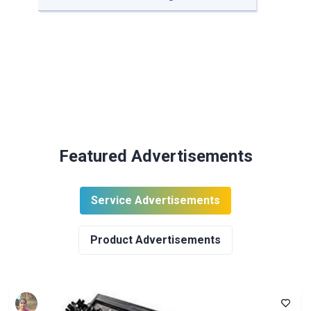
Featured Advertisements
Service Advertisements
Product Advertisements