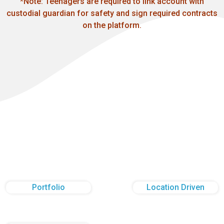
*Note: Teenagers are required to link account with
custodial guardian for safety and sign required contracts
on the platform.
Portfolio
Location Driven