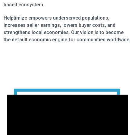
based ecosystem.
Helptimize empowers underserved populations,
increases seller earnings, lowers buyer costs, and
strengthens local economies. Our vision is to become
the default economic engine for communities worldwide.