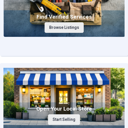
Find Verified Services
Browse Listings
Open Your Local Store
Start Selling