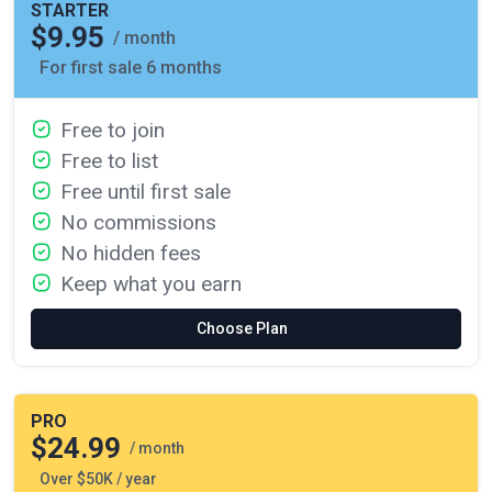
STARTER
$9.95
/ month
For first sale 6 months
Free to join
Free to list
Free until first sale
No commissions
No hidden fees
Keep what you earn
Choose Plan
PRO
$24.99
/ month
Over $50K / year