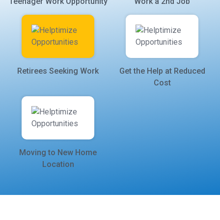
Teenager Work Opportunity
Work a 2nd Job
Retirees Seeking Work
Get the Help at Reduced
Cost
Moving to New Home
Location