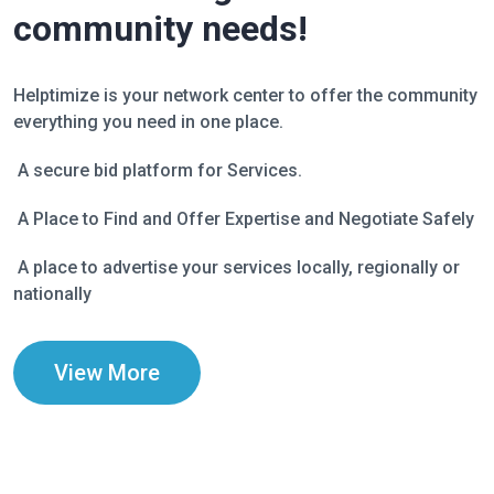
community needs!
Helptimize is your network center to offer the community
everything you need in one place.
A secure bid platform for Services.
A Place to Find and Offer Expertise and Negotiate Safely
A place to advertise your services locally, regionally or
nationally
View More