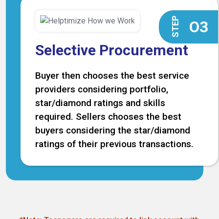
STEP
O3
Selective Procurement
Buyer then chooses the best service
providers considering portfolio,
star/diamond ratings and skills
required. Sellers chooses the best
buyers considering the star/diamond
ratings of their previous transactions.